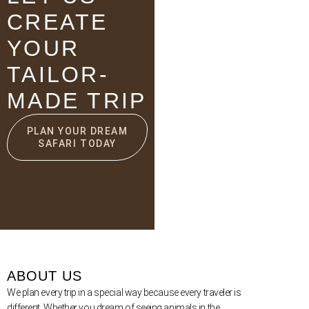
CREATE
YOUR
TAILOR-
MADE TRIP
PLAN YOUR DREAM
SAFARI TODAY
ABOUT US
We plan every trip in a special way because every traveler is
different. Whether you dream of seeing animals in the