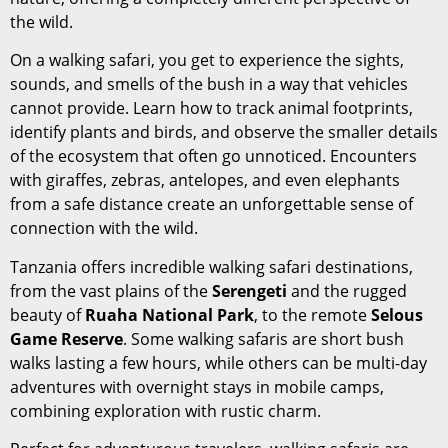
the wild.
On a walking safari, you get to experience the sights,
sounds, and smells of the bush in a way that vehicles
cannot provide. Learn how to track animal footprints,
identify plants and birds, and observe the smaller details
of the ecosystem that often go unnoticed. Encounters
with giraffes, zebras, antelopes, and even elephants
from a safe distance create an unforgettable sense of
connection with the wild.
Tanzania offers incredible walking safari destinations,
from the vast plains of the
Serengeti
and the rugged
beauty of
Ruaha National Park
, to the remote
Selous
Game Reserve
. Some walking safaris are short bush
walks lasting a few hours, while others can be multi-day
adventures with overnight stays in mobile camps,
combining exploration with rustic charm.