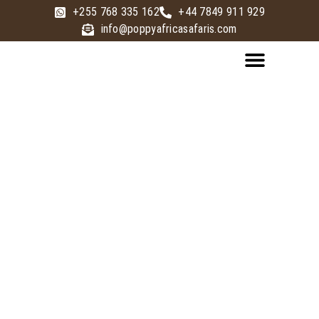
+255 768 335 162
+44 7849 911 929
info@poppyafricasafaris.com
LUXURY SAFARI