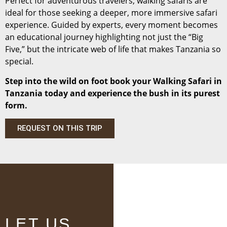
Perfect for adventurous travelers, walking safaris are
ideal for those seeking a deeper, more immersive safari
experience. Guided by experts, every moment becomes
an educational journey highlighting not just the “Big
Five,” but the intricate web of life that makes Tanzania so
special.
Step into the wild on foot book your Walking Safari in
Tanzania today and experience the bush in its purest
form.
REQUEST ON THIS TRIP
LET US