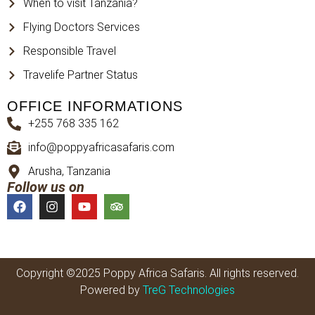
When to visit Tanzania?
Flying Doctors Services
Responsible Travel
Travelife Partner Status
OFFICE INFORMATIONS
+255 768 335 162
info@poppyafricasafaris.com
Arusha, Tanzania
Follow us on
Copyright ©2025 Poppy Africa Safaris. All rights reserved.
Powered by
TreG Technologies