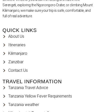
Serengeti, exploring the Ngorongoro Crater, or climbing Mount
Kilimanjaro, we make sure your trip is safe, comfortable, and
full of real adventure.
QUICK LINKS
About Us
Itineraries
Kilimanjaro
Zanzibar
Contact Us
TRAVEL INFORMATION
Tanzania Travel Advice
Tanzania Yellow Fever Requirements
Tanzania weather