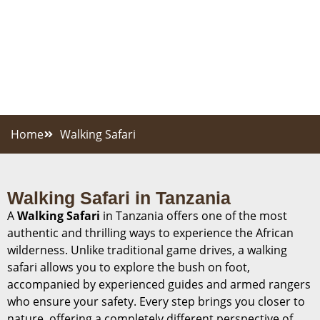
Home
Walking Safari
Walking Safari in Tanzania
A
Walking Safari
in Tanzania offers one of the most
authentic and thrilling ways to experience the African
wilderness. Unlike traditional game drives, a walking
safari allows you to explore the bush on foot,
accompanied by experienced guides and armed rangers
who ensure your safety. Every step brings you closer to
nature, offering a completely different perspective of