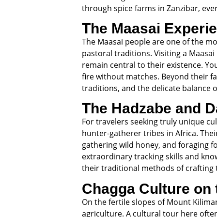
through spice farms in Zanzibar, eve
The Maasai Experi
The Maasai people are one of the most
pastoral traditions. Visiting a Maasai
remain central to their existence. Yo
fire without matches. Beyond their f
traditions, and the delicate balance o
The Hadzabe and D
For travelers seeking truly unique cu
hunter-gatherer tribes in Africa. The
gathering wild honey, and foraging fo
extraordinary tracking skills and kn
their traditional methods of craftin
Chagga Culture on 
On the fertile slopes of Mount Kilim
agriculture. A cultural tour here oft