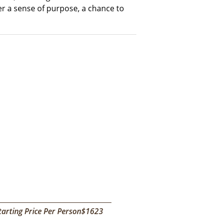
er a sense of purpose, a chance to
tarting Price Per Person$1623