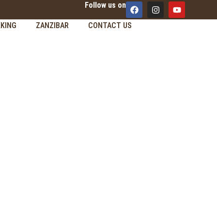
Follow us on
KING
ZANZIBAR
CONTACT US
M