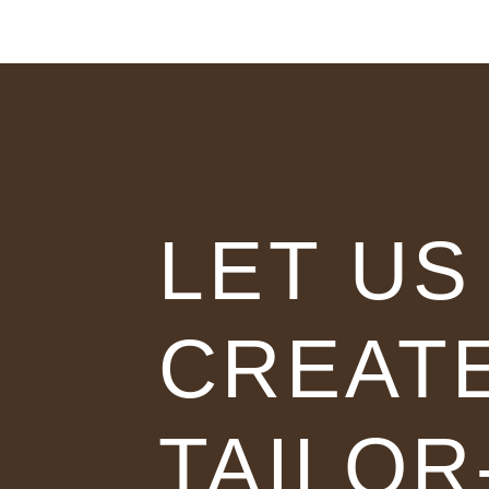
LET US
CREAT
TAILOR