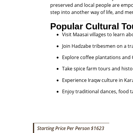
preserved and local people are empow
step into another way of life, and me
Popular Cultural To
Visit Maasai villages to learn ab
Join Hadzabe tribesmen on a tra
Explore coffee plantations and
Take spice farm tours and histo
Experience Iraqw culture in Kara
Enjoy traditional dances, food 
Starting Price Per Person $1623
7 DAY ADVENTURE WALKING