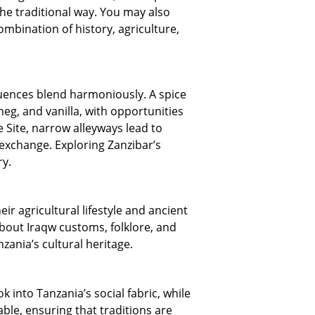
he traditional way. You may also
mbination of history, agriculture,
nfluences blend harmoniously. A spice
eg, and vanilla, with opportunities
 Site, narrow alleyways lead to
 exchange. Exploring Zanzibar’s
ry.
r agricultural lifestyle and ancient
 about Iraqw customs, folklore, and
zania’s cultural heritage.
k into Tanzania’s social fabric, while
le, ensuring that traditions are