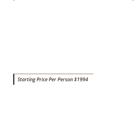
TOURISM SAFARI
Starting Price Per Person $1994
9 DAYS TANZANIA LUXURY ADVEN
M
SAFAR