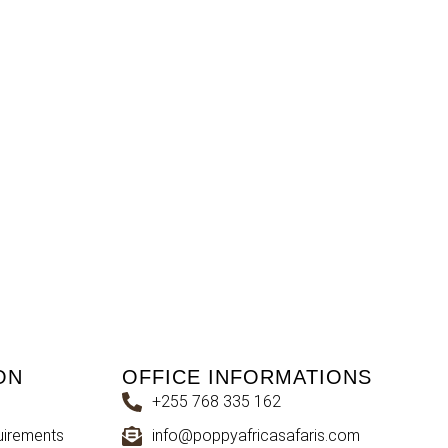
ON
OFFICE INFORMATIONS
+255 768 335 162
uirements
info@poppyafricasafaris.com