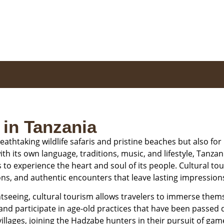
 in Tanzania
eathtaking wildlife safaris and pristine beaches but also for i
h its own language, traditions, music, and lifestyle, Tanzani
o experience the heart and soul of its people. Cultural to
ons, and authentic encounters that leave lasting impression
tseeing, cultural tourism allows travelers to immerse themsel
 and participate in age-old practices that have been passe
r villages, joining the Hadzabe hunters in their pursuit of g