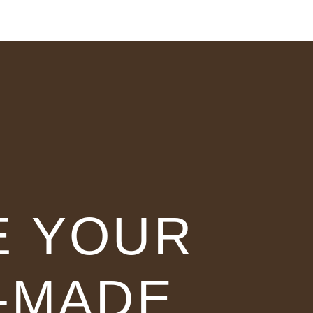
E YOUR
-MADE