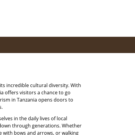
ts incredible cultural diversity. With
a offers visitors a chance to go
urism in Tanzania opens doors to
s.
ves in the daily lives of local
d down through generations. Whether
ame with bows and arrows, or walking