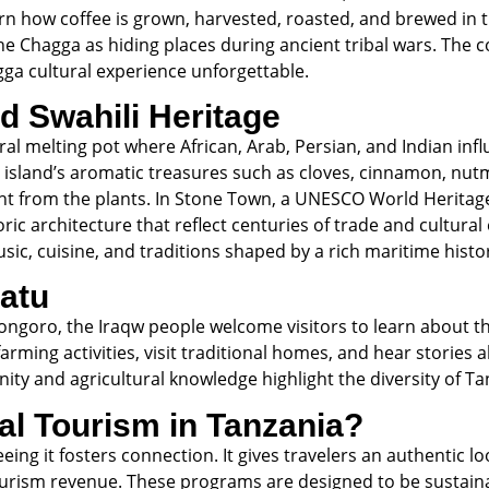
rn how coffee is grown, harvested, roasted, and brewed in t
e Chagga as hiding places during ancient tribal wars. The co
ga cultural experience unforgettable.
d Swahili Heritage
ltural melting pot where African, Arab, Persian, and Indian i
e island’s aromatic treasures such as cloves, cinnamon, nutm
ight from the plants. In Stone Town, a UNESCO World Heritage
ic architecture that reflect centuries of trade and cultural
usic, cuisine, and traditions shaped by a rich maritime histo
ratu
ngoro, the Iraqw people welcome visitors to learn about thei
farming activities, visit traditional homes, and hear stories
ity and agricultural knowledge highlight the diversity of Tan
l Tourism in Tanzania?
ng it fosters connection. It gives travelers an authentic loo
urism revenue. These programs are designed to be sustainab