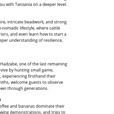
ou with Tanzania on a deeper level.
tire, intricate beadwork, and strong
i-nomadic lifestyle, where cattle
riors, and even learn how to start a
eper understanding of resilience,
e Hadzabe, one of the last remaining
urvive by hunting small game,
, experiencing firsthand their
smiths, welcome guests to observe
down through generations.
o
 coffee and bananas dominate their
rewing demonstrations, and trips to