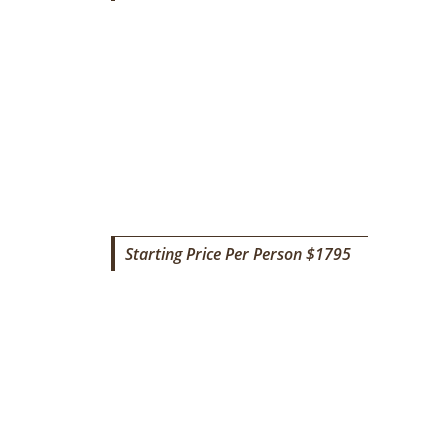
SAFARI TO LAKE NATRON
Starting Price Per Person $1795
8 DAYS TANZANIA BUDGET
SAFARI & CULTURAL TOURIS