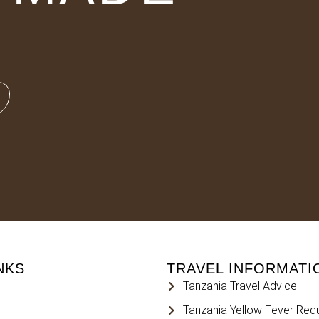
NKS
TRAVEL INFORMATI
Tanzania Travel Advice
Tanzania Yellow Fever Req