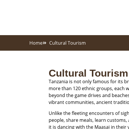
Home
Cultural Tourism
Cultural Tourism
Tanzania is not only famous for its br
more than 120 ethnic groups, each wit
beyond the game drives and beaches t
vibrant communities, ancient traditi
Unlike the fleeting encounters of sigh
people, share meals, learn customs,
it is dancing with the Maasai in thei