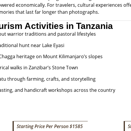
ered economically. For travelers, cultural experiences off
mories that last far longer than photographs.
urism Activities in Tanzania
out warrior traditions and pastoral lifestyles
ditional hunt near Lake Eyasi
 Chagga heritage on Mount Kilimanjaro’s slopes
rical walks in Zanzibar’s Stone Town
tu through farming, crafts, and storytelling
tasting, and handicraft workshops across the country
Starting Price Per Person $1585
S
6 DAYS TANZANIA CULTURAL