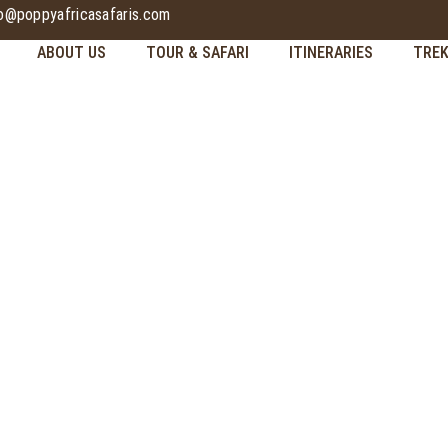
fo@poppyafricasafaris.com
ABOUT US
TOUR & SAFARI
ITINERARIES
TREK
CULTURAL TOURIS