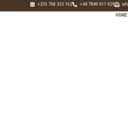
+255 768 335 162
+44 7849 911 929
in
HOME