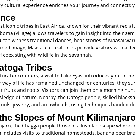
ry cultural experience enriches your journey and connects y
ence
 iconic tribes in East Africa, known for their vibrant red at
 boma (village) allows travelers to gain insight into their sem
u can witness traditional dances, hear stories of Maasai war
amed image, Maasai cultural tours provide visitors with a de
f coexisting with wildlife in the savannah.
atoga Tribes
ltural encounters, a visit to Lake Eyasi introduces you to th
ir way of life has remained unchanged for centuries; they s
r fruits and roots. Visitors can join them on a morning hunt
owledge of nature. Nearby, the Datoga people, skilled black
g tools, jewelry, and arrowheads, using techniques handed 
the Slopes of Mount Kilimanjar
anjaro, the Chagga people thrive in a lush landscape where
en includes visits to traditional homesteads, banana beer b