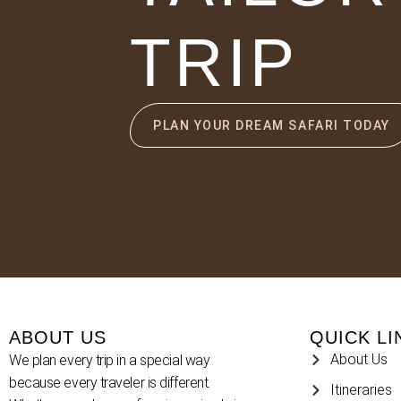
TRIP
PLAN YOUR DREAM SAFARI TODAY
ABOUT US
QUICK LI
About Us
We plan every trip in a special way
because every traveler is different.
Itineraries