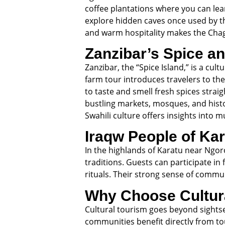
coffee plantations where you can lea
explore hidden caves once used by th
and warm hospitality makes the Chag
Zanzibar’s Spice an
Zanzibar, the “Spice Island,” is a cu
farm tour introduces travelers to th
to taste and smell fresh spices stra
bustling markets, mosques, and histor
Swahili culture offers insights into m
Iraqw People of Ka
In the highlands of Karatu near Ngoro
traditions. Guests can participate in 
rituals. Their strong sense of commun
Why Choose Cultura
Cultural tourism goes beyond sightseei
communities benefit directly from to